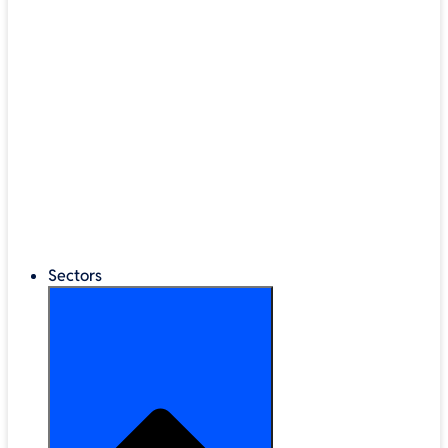
®
LEGO
Education
Classroom Management
Interactive Displays
Broadband & Telephony
Cloud Backup & Storage
Digital Signage & Kiosks
Mobile Device Storage
Sectors