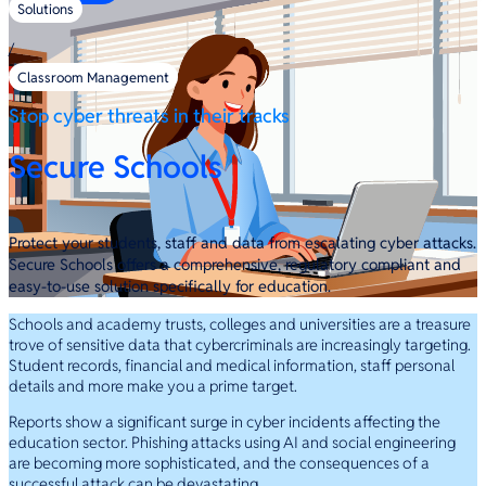
Solutions
/
Classroom Management
Stop cyber threats in their tracks
Secure Schools
Protect your students, staff and data from escalating cyber attacks.
Secure Schools offers a comprehensive, regulatory compliant and
easy-to-use solution specifically for education.
Schools and academy trusts, colleges and universities are a treasure
trove of sensitive data that cybercriminals are increasingly targeting.
Student records, financial and medical information, staff personal
details and more make you a prime target.
Reports show a significant surge in cyber incidents affecting the
education sector. Phishing attacks using AI and social engineering
are becoming more sophisticated, and the consequences of a
successful attack can be devastating.