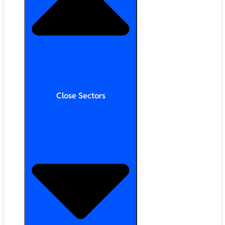
Close Sectors