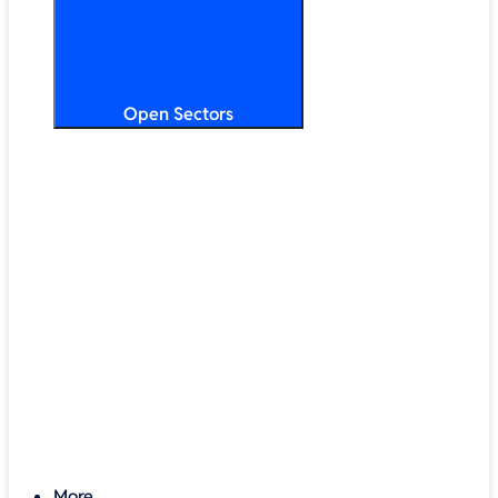
Open Sectors
Primary & Secondary Education
Higher & Further Education
Multi-Academy Trusts
STEM
Public Sector
Retail & Hospitality
SMB & Enterprise
Charities & Nonprofits
More