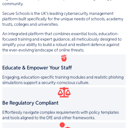
community.
Secure Schools is the UK’s leading cybersecurity management
platform built specifically for the unique needs of schools, academy
trusts, colleges and universities.
An integrated platform that combines essential tools, education-
focused training and expert guidance, all meticulously designed to
simplify your ability to build a robust and resilient defence against
the ever-evolving landscape of online threats.
Educate & Empower Your Staff
Engaging, education-specific training modules and realistic phishing
simulations support a security-conscious culture.
Be Regulatory Compliant
Effortlessly navigate complex requirements with policy templates
and tools aligned to the DfE and other frameworks.