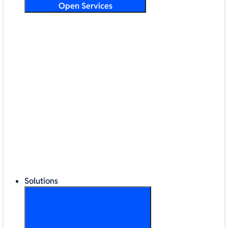
Open Services
Training & Development
Security & Technical Audits
Cloud Migration
Digital Transformation
Change Management
IT Helpdesk & Support Contracts
Repair Centre
Lifecycle Management
Solutions