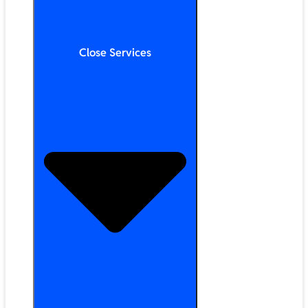
Close Services