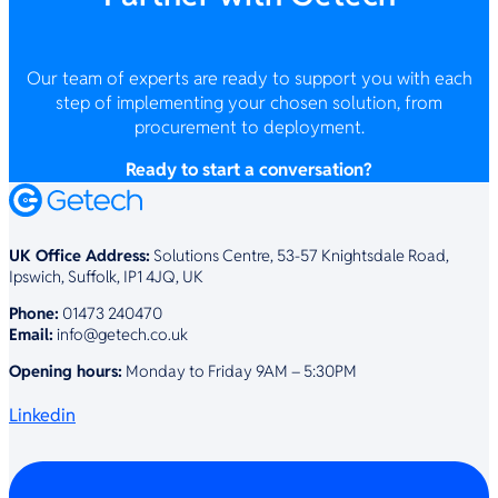
Our team of experts are ready to support you with each
step of implementing your chosen solution, from
procurement to deployment.
Ready to start a conversation?
UK Office Address:
Solutions Centre, 53-57 Knightsdale Road,
Ipswich, Suffolk, IP1 4JQ, UK
Phone:
01473 240470
Email:
info@getech.co.uk
Opening hours:
Monday to Friday 9AM – 5:30PM
Linkedin