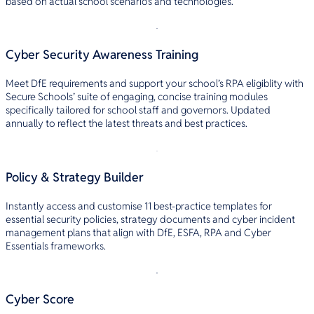
based on actual school scenarios and technologies.
Cyber Security Awareness Training
Meet DfE requirements and support your school’s RPA eligiblity with
Secure Schools’ suite of engaging, concise training modules
specifically tailored for school staff and governors. Updated
annually to reflect the latest threats and best practices.
Policy & Strategy Builder
Instantly access and customise 11 best-practice templates for
essential security policies, strategy documents and cyber incident
management plans that align with DfE, ESFA, RPA and Cyber
Essentials frameworks.
Cyber Score