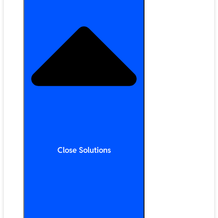
Close Solutions