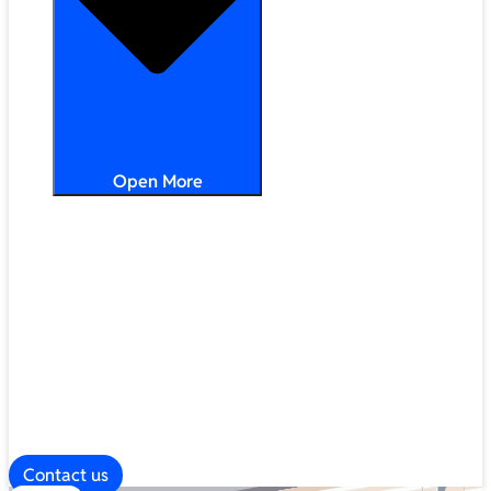
Open More
Distribution
Partner Services
Frameworks
Our Company
Blog
ESG
Contact us