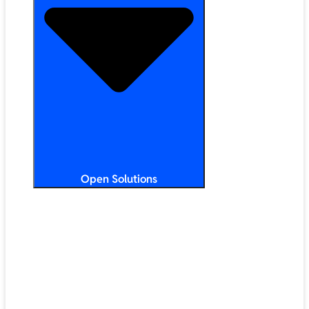
Open Solutions
All Solutions
ChromeOS
Artificial Intelligence
Google Workspace