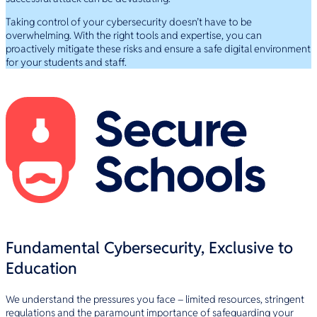
Taking control of your cybersecurity doesn’t have to be
overwhelming. With the right tools and expertise, you can
proactively mitigate these risks and ensure a safe digital environment
for your students and staff.
Fundamental Cybersecurity, Exclusive to
Education
We understand the pressures you face – limited resources, stringent
regulations and the paramount importance of safeguarding your