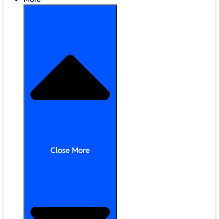
Close More