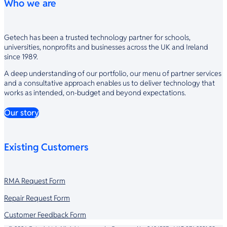
Who we are
Getech has been a trusted technology partner for schools,
universities, nonprofits and businesses across the UK and Ireland
since 1989.
A deep understanding of our portfolio, our menu of partner services
and a consultative approach enables us to deliver technology that
works as intended, on-budget and beyond expectations.
Our story
Existing Customers
RMA Request Form
Repair Request Form
Customer Feedback Form