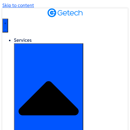
Skip to content
Services