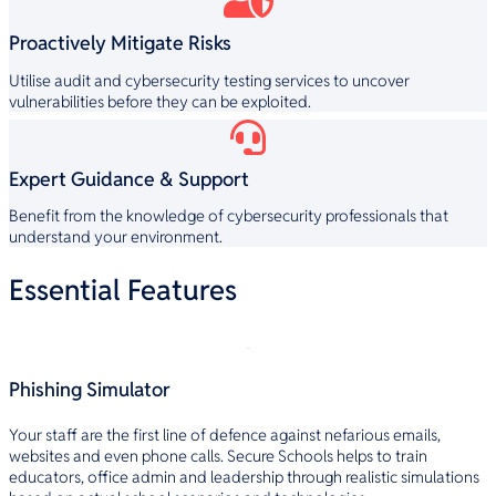
Proactively Mitigate Risks
Utilise audit and cybersecurity testing services to uncover
vulnerabilities before they can be exploited.
Expert Guidance & Support
Benefit from the knowledge of cybersecurity professionals that
understand your environment.
Essential Features
Phishing Simulator
Your staff are the first line of defence against nefarious emails,
websites and even phone calls. Secure Schools helps to train
educators, office admin and leadership through realistic simulations