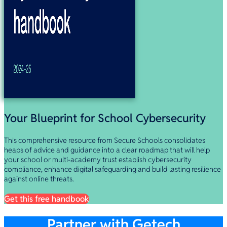
Your Blueprint for School Cybersecurity
This comprehensive resource from Secure Schools consolidates
heaps of advice and guidance into a clear roadmap that will help
your school or multi-academy trust establish cybersecurity
compliance, enhance digital safeguarding and build lasting resilience
against online threats.
Get this free handbook
Partner with Getech