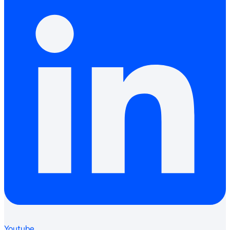
Youtube