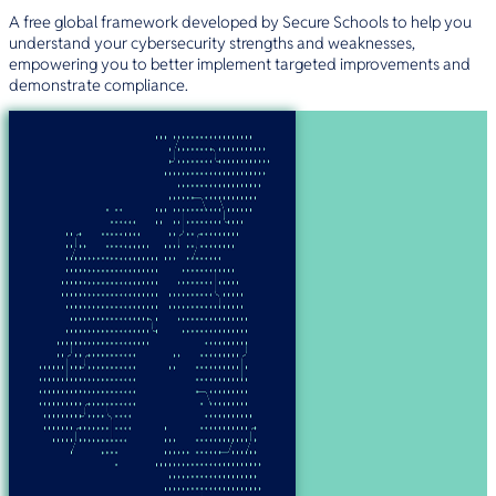
A free global framework developed by Secure Schools to help you
understand your cybersecurity strengths and weaknesses,
empowering you to better implement targeted improvements and
demonstrate compliance.