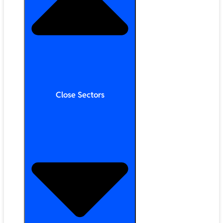
Close Sectors