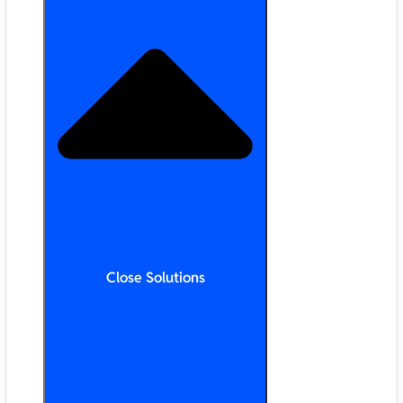
Close Solutions