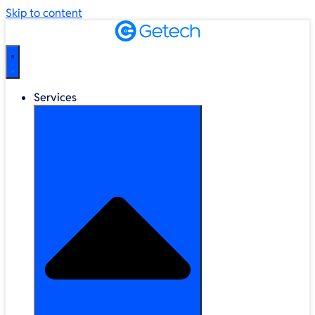
Skip to content
Services