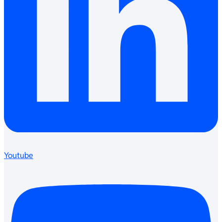
Youtube