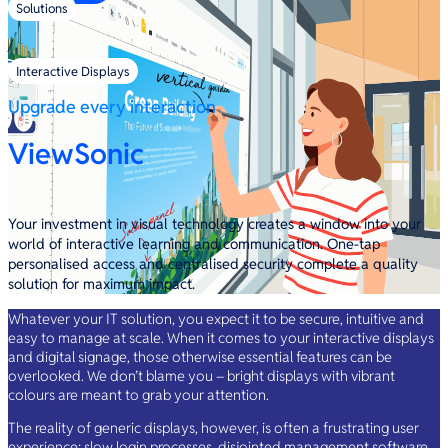
Solutions
/
Interactive Displays
Upgrade every interaction
ViewSonic
Your investment in visual technology creates a window into your
world of interactive learning and communication. One-tap
personalised access and centralised security complete a quality
solution for maximum impact.
Whatever your IT solution, you expect it to be secure, intuitive and
easy to manage at scale. When it comes to your interactive displays
and digital signage, those otherwise essential features can be
overlooked. We don’t blame you – bright displays with vibrant
colours are meant to grab your attention.
The reality of generic displays, however, is often a frustrating user
experience: slow login processes, disjointed management software