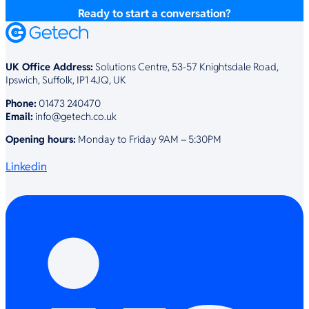
Ready to start a conversation?
UK Office Address:
Solutions Centre, 53-57 Knightsdale Road,
Ipswich, Suffolk, IP1 4JQ, UK
Phone:
01473 240470
Email:
info@getech.co.uk
Opening hours:
Monday to Friday 9AM – 5:30PM
Linkedin