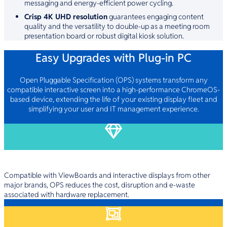
messaging and energy-efficient power cycling.
Crisp 4K UHD resolution
guarantees engaging content
quality and the versatility to double-up as a meeting room
presentation board or robust digital kiosk solution.
Easy Upgrades with Plug-in PC
Open Pluggable Specification (OPS) systems transform any
compatible interactive screen into a high-performance ChromeOS-
based device, extending the life of your existing display fleet and
simplifying your user and IT management experience.
Maximise Your Existing Investment
Compatible with ViewBoards and interactive displays from other
major brands, OPS reduces the cost, disruption and e-waste
associated with hardware replacement.