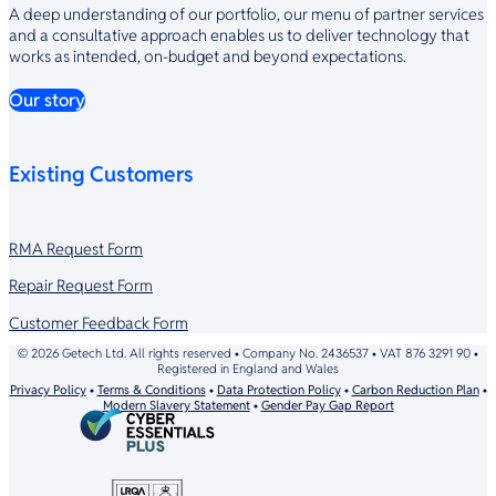
A deep understanding of our portfolio, our menu of partner services
and a consultative approach enables us to deliver technology that
works as intended, on-budget and beyond expectations.
Our story
Existing Customers
RMA Request Form
Repair Request Form
Customer Feedback Form
© 2026 Getech Ltd. All rights reserved • Company No. 2436537 • VAT 876 3291 90 •
Registered in England and Wales
Privacy Policy
•
Terms & Conditions
•
Data Protection Policy
•
Carbon Reduction Plan
•
Modern Slavery Statement
•
Gender Pay Gap Report