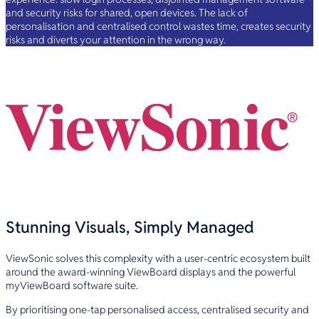
and security risks for shared, open devices. The lack of
personalisation and centralised control wastes time, creates security
risks and diverts your attention in the wrong way.
Stunning Visuals, Simply Managed
ViewSonic solves this complexity with a user-centric ecosystem built
around the award-winning ViewBoard displays and the powerful
myViewBoard software suite.
By prioritising one-tap personalised access, centralised security and