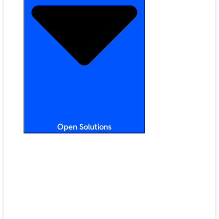
Open Solutions
All Solutions
ChromeOS
Artificial Intelligence
Google Workspace