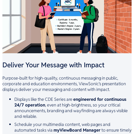
Deliver Your Message with Impact
Purpose-built for high-quality, continuous messaging in public,
corporate and education environments, ViewSonic’s presentation
displays deliver your messaging and content with impact.
Displays like the CDE Series are
engineered for continuous
24/7 operation
, even at high-brightness, so your critical
announcements, branding and wayfinding are always visible
and reliable.
Schedule your multimedia content, web pages and
automated tasks via
myViewBoard Manager
to ensure timely