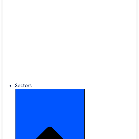
®
LEGO
Education
Classroom Management
Interactive Displays
Broadband & Telephony
Cloud Backup & Storage
Digital Signage & Kiosks
Mobile Device Storage
Sectors