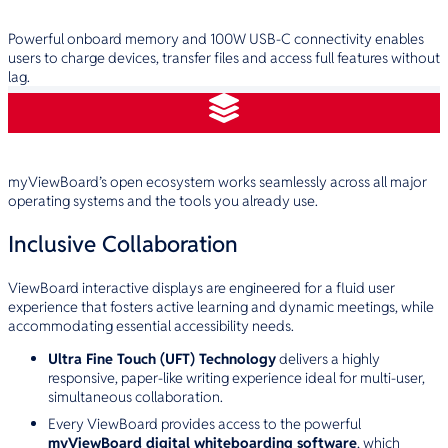
Superior Performance
Powerful onboard memory and 100W USB-C connectivity enables
users to charge devices, transfer files and access full features without
lag.
Open & Flexible
myViewBoard’s open ecosystem works seamlessly across all major
operating systems and the tools you already use.
Inclusive Collaboration
ViewBoard interactive displays are engineered for a fluid user
experience that fosters active learning and dynamic meetings, while
accommodating essential accessibility needs.
Ultra Fine Touch (UFT) Technology
delivers a highly
responsive, paper-like writing experience ideal for multi-user,
simultaneous collaboration.
Every ViewBoard provides access to the powerful
myViewBoard digital whiteboarding software
, which