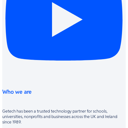
Who we are
Getech has been a trusted technology partner for schools,
universities, nonprofits and businesses across the UK and Ireland
since 1989.