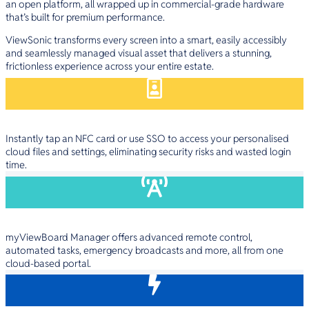
an open platform, all wrapped up in commercial-grade hardware
that’s built for premium performance.
ViewSonic transforms every screen into a smart, easily accessibly
and seamlessly managed visual asset that delivers a stunning,
frictionless experience across your entire estate.
Instant User Access
Instantly tap an NFC card or use SSO to access your personalised
cloud files and settings, eliminating security risks and wasted login
time.
Deep IT Control
myViewBoard Manager offers advanced remote control,
automated tasks, emergency broadcasts and more, all from one
cloud-based portal.