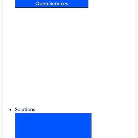
Open Services
Training & Development
Security & Technical Audits
Cloud Migration
Digital Transformation
Change Management
IT Helpdesk & Support Contracts
Repair Centre
Lifecycle Management
Solutions