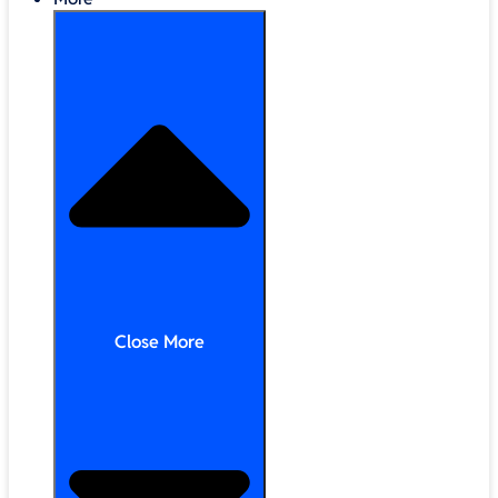
Close More