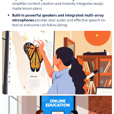
simplifies content creation and instantly integrates ready-
made lesson plans.
Built-in powerful speakers and integrated multi-array
microphones
provide clear audio and effective speach-to-
text so everyone can follow along.