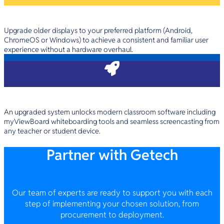
Unify Your Tech Ecosystem
Upgrade older displays to your preferred platform (Android,
ChromeOS or Windows) to achieve a consistent and familiar user
experience without a hardware overhaul.
Elevate Your School Software
An upgraded system unlocks modern classroom software including
myViewBoard whiteboarding tools and seamless screencasting from
any teacher or student device.
Partner with Getech
Our team of experts are ready to support you with each
step of implementing your chosen solution, from
procurement to deployment.