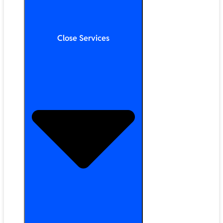
Close Services