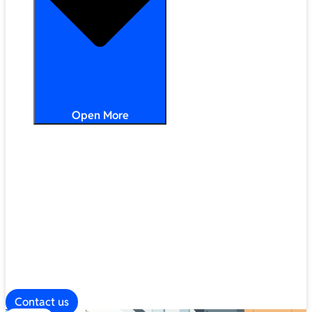
Open More
Distribution
Partner Services
Frameworks
Our Company
Blog
ESG
Contact us