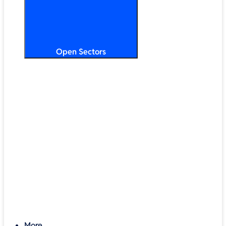
Open Sectors
Primary & Secondary Education
Higher & Further Education
Multi-Academy Trusts
STEM
Public Sector
Retail & Hospitality
SMB & Enterprise
Charities & Nonprofits
More