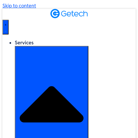
Skip to content
Services