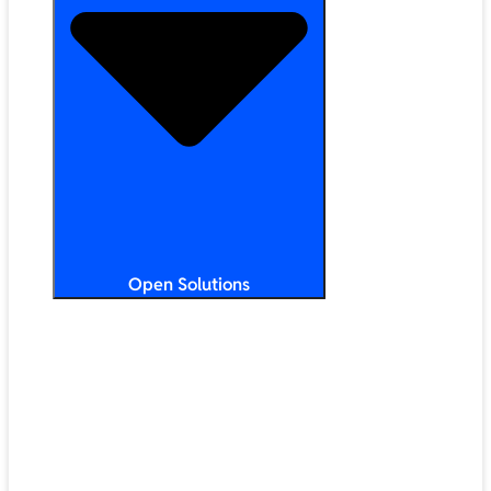
Open Solutions
All Solutions
ChromeOS
Artificial Intelligence
Google Workspace