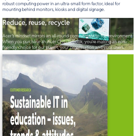
robust computing power in an ultra-small form factor, ideal for
mounting behind monitors, kiosks and digital signage.
Reduce, reuse, recycle
Acer’s mindset mirrors an all-round commitment to the environment.
When you purchase an Acer Chromebook, you’re making an eco-
friendly choice for our planet, your organisation and your users.