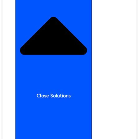
Close Solutions