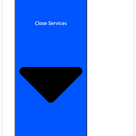
Close Services