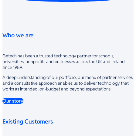
Who we are
Getech has been a trusted technology partner for schools,
universities, nonprofits and businesses across the UK and Ireland
since 1989.
A deep understanding of our portfolio, our menu of partner services
and a consultative approach enables us to deliver technology that
works as intended, on-budget and beyond expectations.
Our story
Existing Customers