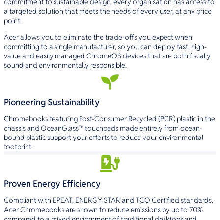
commitment to sustainable design, every organisation has access to
a targeted solution that meets the needs of every user, at any price
point.
Acer allows you to eliminate the trade-offs you expect when
committing to a single manufacturer, so you can deploy fast, high-
value and easily managed ChromeOS devices that are both fiscally
sound and environmentally responsible.
Pioneering Sustainability
Chromebooks featuring Post-Consumer Recycled (PCR) plastic in the
chassis and OceanGlass­™ touchpads made entirely from ocean-
bound plastic support your efforts to reduce your environmental
footprint.
Proven Energy Efficiency
Compliant with EPEAT, ENERGY STAR and TCO Certified standards,
Acer Chromebooks are shown to reduce emissions by up to 70%
compared to a mixed environment of traditional desktops and