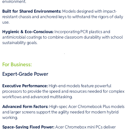
environment.
Built for Shared Environments:
Models designed with impact-
resistant chassis and anchored keys to withstand the rigors of daily
use.
Hygienic & Eco-Conscious:
Incorporating PCR plastics and
antimicrobial coatings to combine classroom durability with school
sustainability goals.
For Business:
Expert-Grade Power
Executive Performance:
High-end models feature powerful
processors to provide the speed and resources needed for complex
workflows and advanced multitasking.
Advanced Form Factors:
High-spec Acer Chromebook Plus models
and larger screens support the agility needed for modern hybrid
working.
Space-Saving Fixed Power:
Acer Chromebox mini PCs deliver