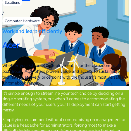
Solutions
/
Computer Hardware
Work and learn efficiently
Acer
Whether your ChromeOS deployment is for the classroom to the
boardroom, Acer offers proven value and access to sustainable
technology at every price point with the industry’s most versatile
Chromebook range.
It’s simple enough to streamline your tech choice by deciding on a
single operating system, but when it comes to accommodating the
different needs of your users, your IT deployment can start getting
messy.
Simplifying procurement without compromising on management or
value is a headache for administrators, forcing most to make a
difficult decision between sacrificing performance for budget, or