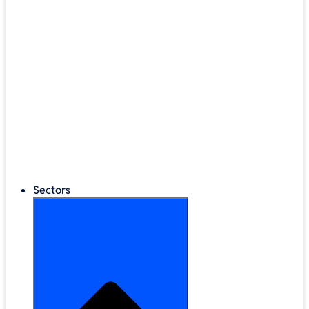
®
LEGO
Education
Classroom Management
Interactive Displays
Broadband & Telephony
Cloud Backup & Storage
Digital Signage & Kiosks
Mobile Device Storage
Sectors