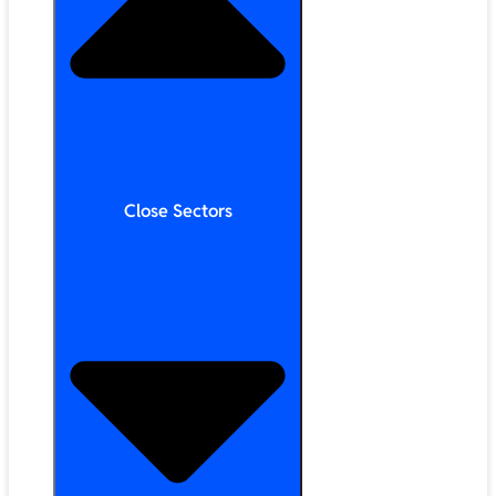
Close Sectors