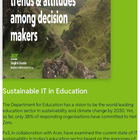
Sustainable IT in Education
The Department for Education has a vision to be the world leading
education sector in sustainability and climate change by 2030. Yet,
so far, only 38% of responding organisations have committed to Net
Zero.
Px3, in collaboration with Acer, have examined the current state of IT
sustainability in today’s education sector based on the responses of