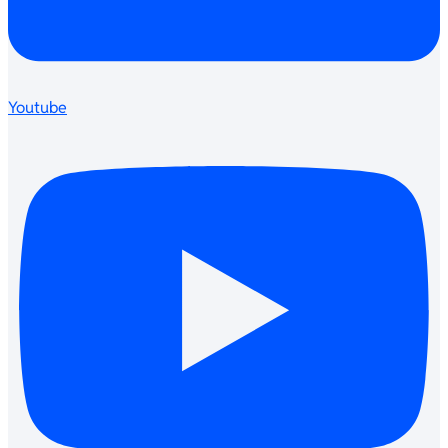
Youtube