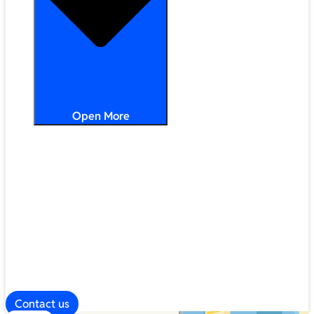
Open More
Distribution
Partner Services
Frameworks
Our Company
Blog
ESG
Contact us