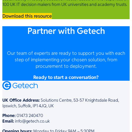
100 UK IT decision makers from UK universities and academy trusts.
Download this resource
Partner with Getech
Our team of experts are ready to support you with each
step of implementing your chosen solution, from
procurement to deployment.
Ready to start a conversation?
UK Office Address:
Solutions Centre, 53-57 Knightsdale Road,
Ipswich, Suffolk, IP1 4JQ, UK
Phone:
01473 240470
Email:
info@getech.co.uk
Opening hours:
Monday to Friday 9AM – 5:30PM