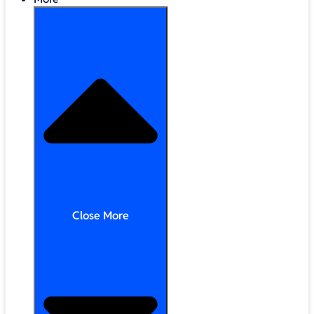
Close More