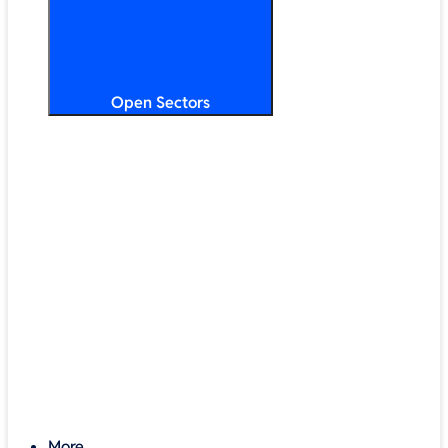
Open Sectors
Primary & Secondary Education
Higher & Further Education
Multi-Academy Trusts
STEM
Public Sector
Retail & Hospitality
SMB & Enterprise
Charities & Nonprofits
More