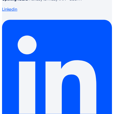
Linkedin