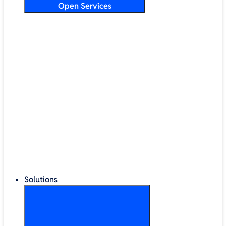
Open Services
Training & Development
Security & Technical Audits
Cloud Migration
Digital Transformation
Change Management
IT Helpdesk & Support Contracts
Repair Centre
Lifecycle Management
Solutions