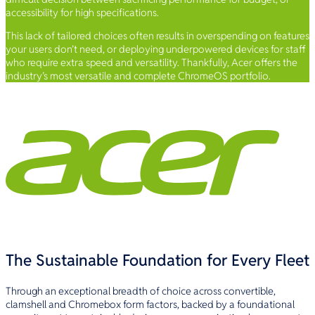
accessibility for high specifications.
This lack of tailored choices often results in overspending on features
your users don’t need, or deploying underpowered devices for staff
who require extra speed and versatility. Thankfully, Acer offers the
industry’s most versatile and complete ChromeOS portfolio.
The Sustainable Foundation for Every Fleet
Through an exceptional breadth of choice across convertible,
clamshell and Chromebox form factors, backed by a foundational