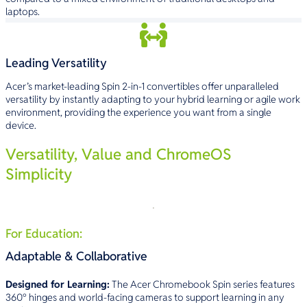
laptops.
Leading Versatility
Acer’s market-leading Spin 2-in-1 convertibles offer unparalleled
versatility by instantly adapting to your hybrid learning or agile work
environment, providing the experience you want from a single
device.
Versatility, Value and ChromeOS
Simplicity
For Education:
Adaptable & Collaborative
Designed for Learning:
The Acer Chromebook Spin series features
360° hinges and world-facing cameras to support learning in any