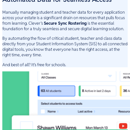
Manually managing student and teacher data for every application
across your estate is a significant drain on resources that pulls focus
from learning. Clever’s
Secure Sync Rostering
is the essential
foundation for a truly seamless and secure digital learning solution.
By automating the flow of critical student, teacher and class data
directly from your Student Information System (SIS) to all connected
digital tools, you know that everyone has the right access, at the
right time, every time.
And best of all? It’s free for schools.