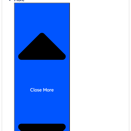
Close More