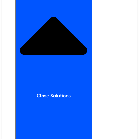
Close Solutions