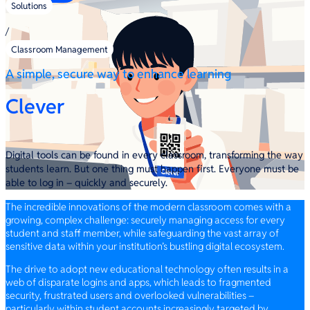
Solutions
/
Classroom Management
A simple, secure way to enhance learning
Clever
Digital tools can be found in every classroom, transforming the way
students learn. But one thing must happen first. Everyone must be
able to log in – quickly and securely.
The incredible innovations of the modern classroom comes with a
growing, complex challenge: securely managing access for every
student and staff member, while safeguarding the vast array of
sensitive data within your institution’s bustling digital ecosystem.
The drive to adopt new educational technology often results in a
web of disparate logins and apps, which leads to fragmented
security, frustrated users and overlooked vulnerabilities –
particularly within student accounts increasingly targeted by