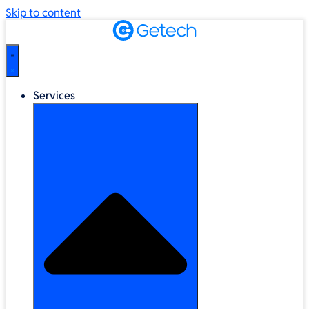
Skip to content
Services