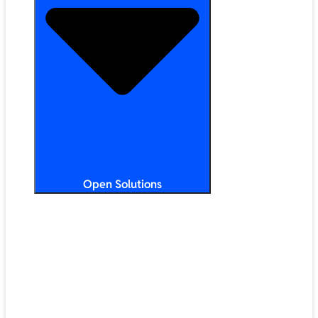
Open Solutions
All Solutions
ChromeOS
Artificial Intelligence
Google Workspace