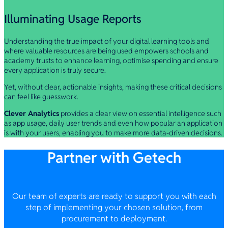
Illuminating Usage Reports
Understanding the true impact of your digital learning tools and
where valuable resources are being used empowers schools and
academy trusts to enhance learning, optimise spending and ensure
every application is truly secure.
Yet, without clear, actionable insights, making these critical decisions
can feel like guesswork.
Clever Analytics
provides a clear view on essential intelligence such
as app usage, daily user trends and even how popular an application
is with your users, enabling you to make more data-driven decisions.
Partner with Getech
Our team of experts are ready to support you with each
step of implementing your chosen solution, from
procurement to deployment.