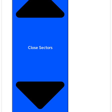
Close Sectors