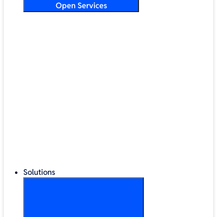
Open Services
Training & Development
Security & Technical Audits
Cloud Migration
Digital Transformation
Change Management
IT Helpdesk & Support Contracts
Repair Centre
Lifecycle Management
Solutions