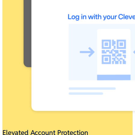
Elevated Account Protection