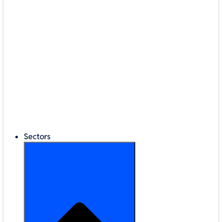
®
LEGO
Education
Classroom Management
Interactive Displays
Broadband & Telephony
Cloud Backup & Storage
Digital Signage & Kiosks
Mobile Device Storage
Sectors