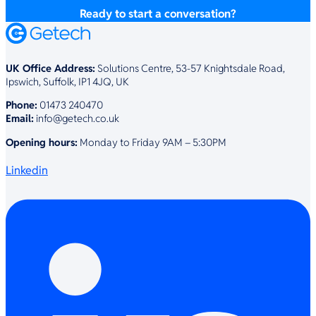
Ready to start a conversation?
UK Office Address:
Solutions Centre, 53-57 Knightsdale Road,
Ipswich, Suffolk, IP1 4JQ, UK
Phone:
01473 240470
Email:
info@getech.co.uk
Opening hours:
Monday to Friday 9AM – 5:30PM
Linkedin