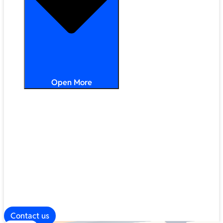
Open More
Distribution
Partner Services
Frameworks
Our Company
Blog
ESG
Contact us