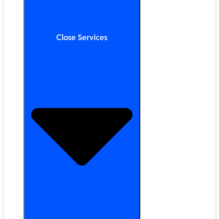
Close Services