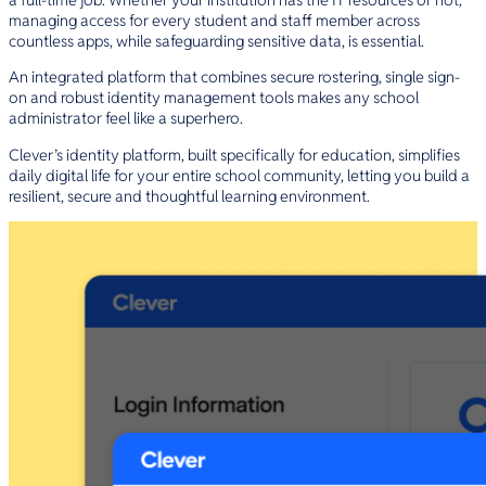
managing access for every student and staff member across
countless apps, while safeguarding sensitive data, is essential.
An integrated platform that combines secure rostering, single sign-
on and robust identity management tools makes any school
administrator feel like a superhero.
Clever’s identity platform, built specifically for education, simplifies
daily digital life for your entire school community, letting you build a
resilient, secure and thoughtful learning environment.