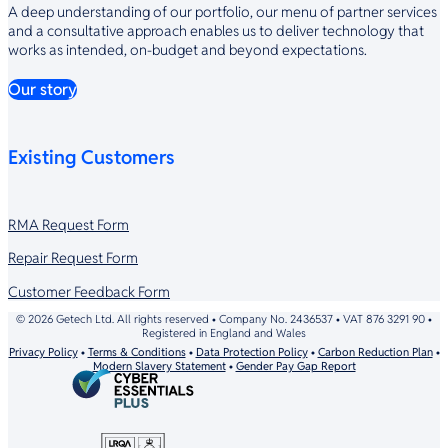
A deep understanding of our portfolio, our menu of partner services
and a consultative approach enables us to deliver technology that
works as intended, on-budget and beyond expectations.
Our story
Existing Customers
RMA Request Form
Repair Request Form
Customer Feedback Form
© 2026 Getech Ltd. All rights reserved • Company No. 2436537 • VAT 876 3291 90 •
Registered in England and Wales
Privacy Policy
•
Terms & Conditions
•
Data Protection Policy
•
Carbon Reduction Plan
•
Modern Slavery Statement
•
Gender Pay Gap Report