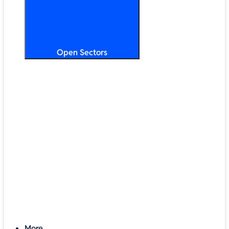
Open Sectors
Primary & Secondary Education
Higher & Further Education
Multi-Academy Trusts
STEM
Public Sector
Retail & Hospitality
SMB & Enterprise
Charities & Nonprofits
More