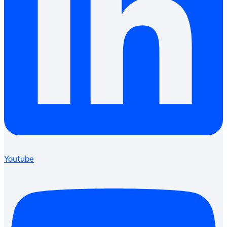
Youtube