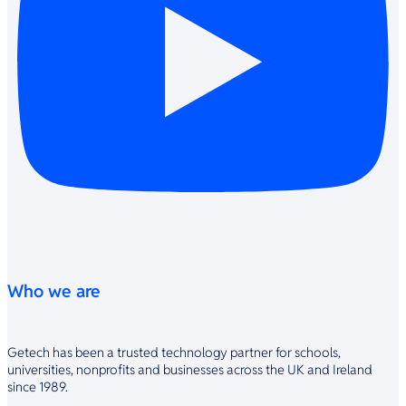
Who we are
Getech has been a trusted technology partner for schools,
universities, nonprofits and businesses across the UK and Ireland
since 1989.