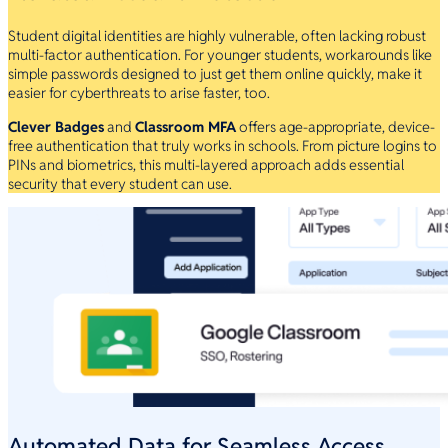
Student digital identities are highly vulnerable, often lacking robust
multi-factor authentication. For younger students, workarounds like
simple passwords designed to just get them online quickly, make it
easier for cyberthreats to arise faster, too.
Clever Badges
and
Classroom MFA
offers age-appropriate, device-
free authentication that truly works in schools. From picture logins to
PINs and biometrics, this multi-layered approach adds essential
security that every student can use.
Automated Data for Seamless Access