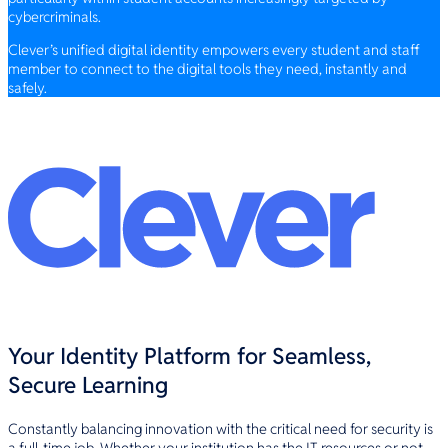
cybercriminals.
Clever’s unified digital identity empowers every student and staff
member to connect to the digital tools they need, instantly and
safely.
Your Identity Platform for Seamless,
Secure Learning
Constantly balancing innovation with the critical need for security is
a full-time job. Whether your institution has the IT resources or not,