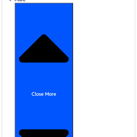
Close More