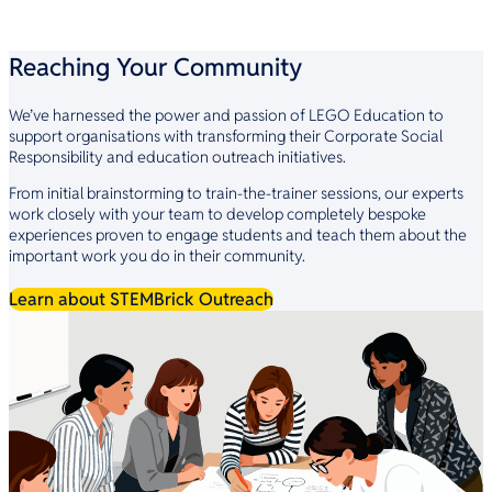
Reaching Your Community
We’ve harnessed the power and passion of LEGO Education to
support organisations with transforming their Corporate Social
Responsibility and education outreach initiatives.
From initial brainstorming to train-the-trainer sessions, our experts
work closely with your team to develop completely bespoke
experiences proven to engage students and teach them about the
important work you do in their community.
Learn about STEMBrick Outreach