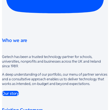
Who we are
Getech has been a trusted technology partner for schools,
universities, nonprofits and businesses across the UK and Ireland
since 1989.
A deep understanding of our portfolio, our menu of partner services
and a consultative approach enables us to deliver technology that
works as intended, on-budget and beyond expectations.
Our story