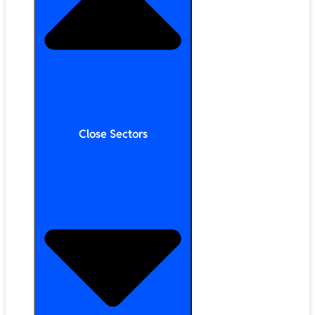
Close Sectors