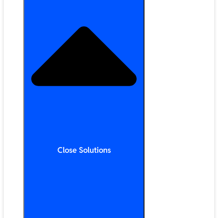
Close Solutions