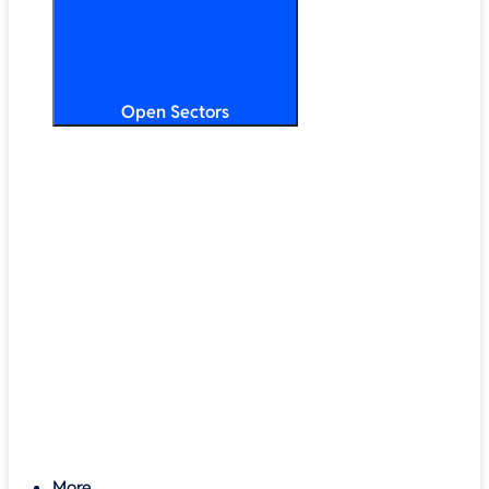
Open Sectors
Primary & Secondary Education
Higher & Further Education
Multi-Academy Trusts
STEM
Public Sector
Retail & Hospitality
SMB & Enterprise
Charities & Nonprofits
More