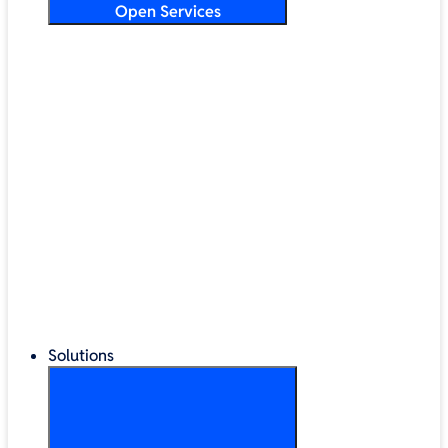
Open Services
Training & Development
Security & Technical Audits
Cloud Migration
Digital Transformation
Change Management
IT Helpdesk & Support Contracts
Repair Centre
Lifecycle Management
Solutions