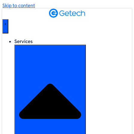
Skip to content
Services