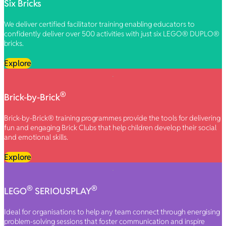
Six Bricks
We deliver certified facilitator training enabling educators to
confidently deliver over 500 activities with just six LEGO® DUPLO®
bricks.
Explore
®
Brick-by-Brick
Brick-by-Brick® training programmes provide the tools for delivering
fun and engaging Brick Clubs that help children develop their social
and emotional skills.
Explore
®
®
LEGO
SERIOUSPLAY
Ideal for organisations to help any team connect through energising
problem-solving sessions that foster communication and inspire