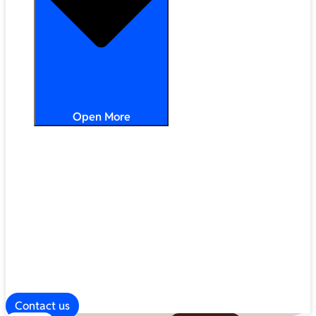
Open More
Distribution
Partner Services
Frameworks
Our Company
Blog
ESG
Contact us