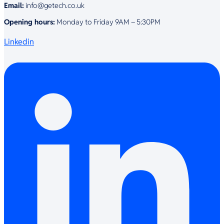
Email:
info@getech.co.uk
Opening hours:
Monday to Friday 9AM – 5:30PM
Linkedin