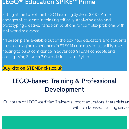
LEGO
Education SPIKE™ Prime
Sitting at the top of the LEGO Learning System, SPIKE Prime
engages all students in thinking critically, analysing data and
prototyping creative, hands-on solutions for complex problems with
real-world relevance.
44 lesson plans available out of the box help educators and students
unlock engaging experiences in STEAM concepts for all ability levels,
helping to build confidence in advanced STEAM concepts and
coding using Scratch 3.0 word blocks and Python!
Buy kits on STEMBricks.co.uk
LEGO-based Training & Professional
Development
Our team of LEGO-certified Trainers support educators, therapists a
with brick-based training servic