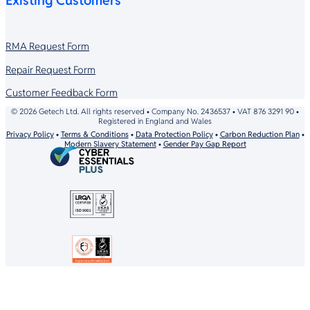
Existing Customers
RMA Request Form
Repair Request Form
Customer Feedback Form
© 2026 Getech Ltd. All rights reserved • Company No. 2436537 • VAT 876 3291 90 •
Registered in England and Wales
Privacy Policy
•
Terms & Conditions
•
Data Protection Policy
•
Carbon Reduction Plan
•
Modern Slavery Statement
•
Gender Pay Gap Report