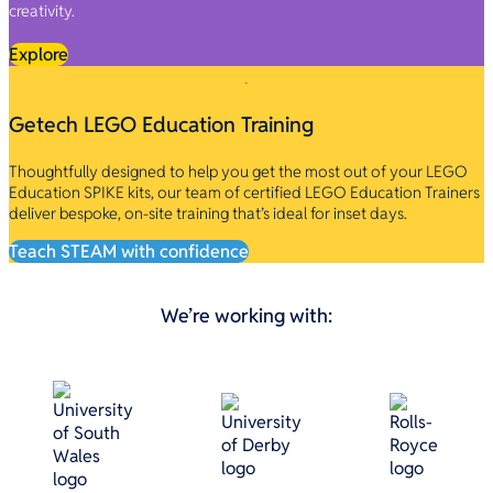
creativity.
Explore
Getech LEGO Education Training
Thoughtfully designed to help you get the most out of your LEGO
Education SPIKE kits, our team of certified LEGO Education Trainers
deliver bespoke, on-site training that’s ideal for inset days.
Teach STEAM with confidence
We’re working with: