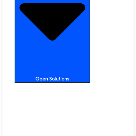
Open Solutions
All Solutions
ChromeOS
Artificial Intelligence
Google Workspace