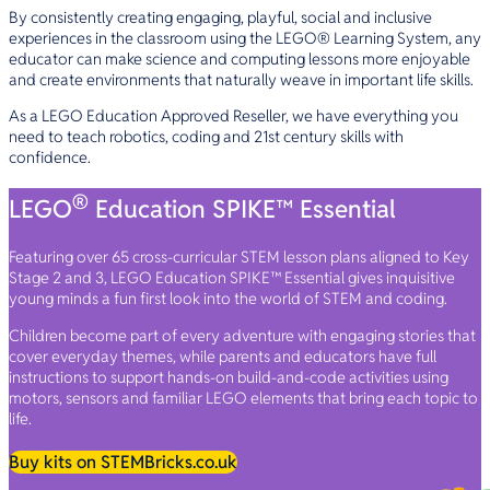
By consistently creating engaging, playful, social and inclusive
experiences in the classroom using the LEGO® Learning System, any
educator can make science and computing lessons more enjoyable
and create environments that naturally weave in important life skills.
As a LEGO Education Approved Reseller, we have everything you
need to teach robotics, coding and 21st century skills with
confidence.
®
LEGO
Education SPIKE™ Essential
Featuring over 65 cross-curricular STEM lesson plans aligned to Key
Stage 2 and 3, LEGO Education SPIKE™ Essential gives inquisitive
young minds a fun first look into the world of STEM and coding.
Children become part of every adventure with engaging stories that
cover everyday themes, while parents and educators have full
instructions to support hands-on build-and-code activities using
motors, sensors and familiar LEGO elements that bring each topic to
life.
Buy kits on STEMBricks.co.uk