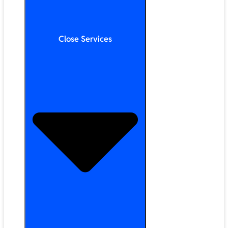
Close Services