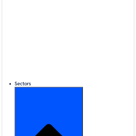
®
LEGO
Education
Classroom Management
Interactive Displays
Broadband & Telephony
Cloud Backup & Storage
Digital Signage & Kiosks
Mobile Device Storage
Sectors