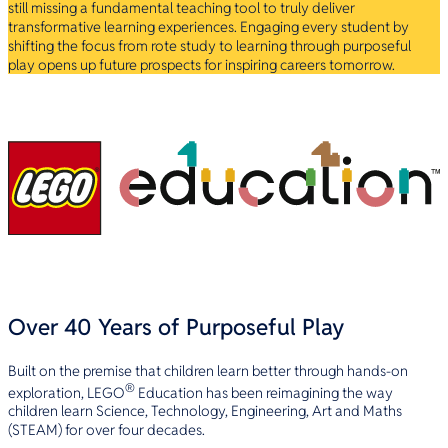
still missing a fundamental teaching tool to truly deliver
transformative learning experiences. Engaging every student by
shifting the focus from rote study to learning through purposeful
play opens up future prospects for inspiring careers tomorrow.
Over 40 Years of Purposeful Play
Built on the premise that children learn better through hands-on
®
exploration, LEGO
Education has been reimagining the way
children learn Science, Technology, Engineering, Art and Maths
(STEAM) for over four decades.