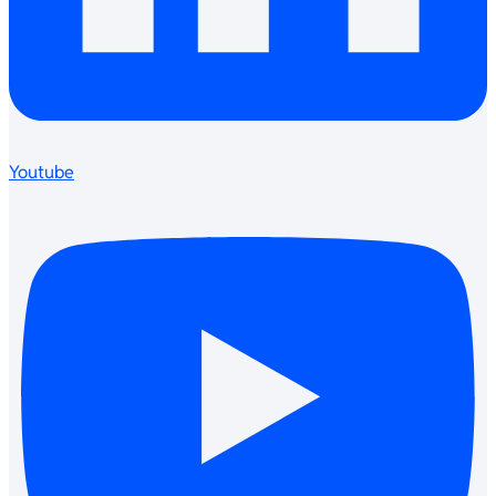
Youtube