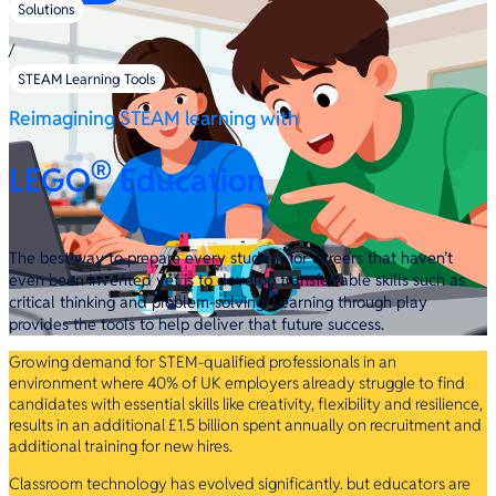
Solutions
/
STEAM Learning Tools
Reimagining STEAM learning with
®
LEGO
Education
The best way to prepare every student for careers that haven’t
even been invented yet is to develop transferrable skills such as
critical thinking and problem-solving. Learning through play
provides the tools to help deliver that future success.
Growing demand for STEM-qualified professionals in an
environment where 40% of UK employers already struggle to find
candidates with essential skills like creativity, flexibility and resilience,
results in an additional £1.5 billion spent annually on recruitment and
additional training for new hires.
Classroom technology has evolved significantly. but educators are