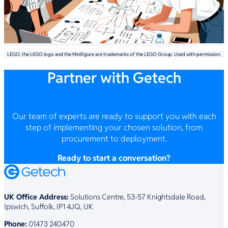
LEGO, the LEGO logo and the Minifigure are trademarks of the LEGO Group. Used with permission.
Partner with Getech
Our team of experts are ready to support you with each
step of implementing your chosen solution, from
procurement to deployment.
Ready to start a conversation?
UK Office Address:
Solutions Centre, 53-57 Knightsdale Road,
Ipswich, Suffolk, IP1 4JQ, UK
Phone:
01473 240470