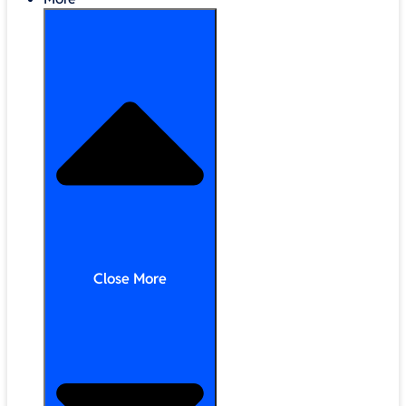
Close More