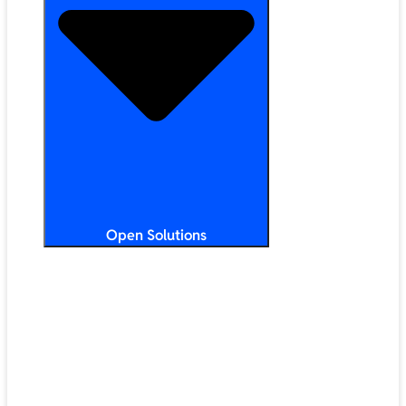
Open Solutions
All Solutions
ChromeOS
Artificial Intelligence
Google Workspace