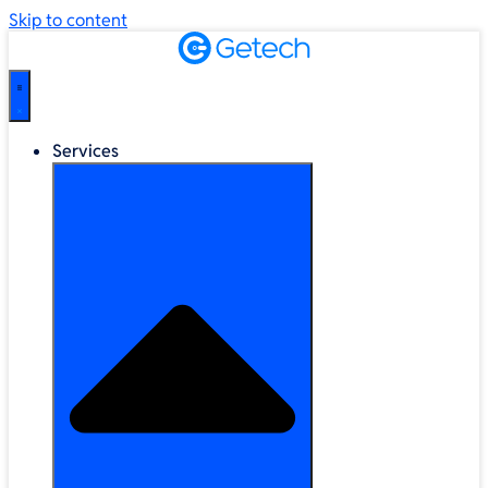
Skip to content
Services