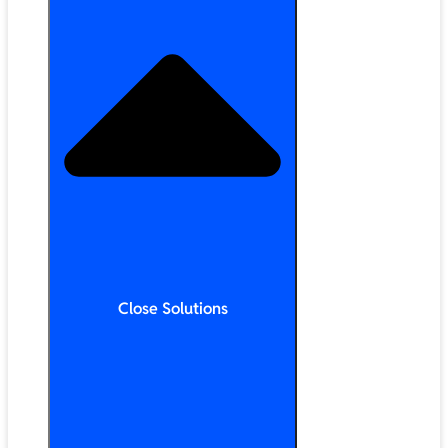
Close Solutions