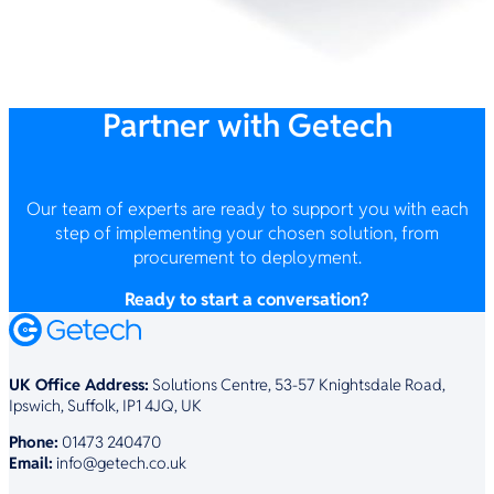
Partner with Getech
Our team of experts are ready to support you with each
step of implementing your chosen solution, from
procurement to deployment.
Ready to start a conversation?
UK Office Address:
Solutions Centre, 53-57 Knightsdale Road,
Ipswich, Suffolk, IP1 4JQ, UK
Phone:
01473 240470
Email:
info@getech.co.uk