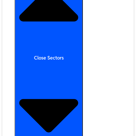
Close Sectors