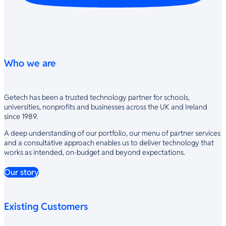
Who we are
Getech has been a trusted technology partner for schools,
universities, nonprofits and businesses across the UK and Ireland
since 1989.
A deep understanding of our portfolio, our menu of partner services
and a consultative approach enables us to deliver technology that
works as intended, on-budget and beyond expectations.
Our story
Existing Customers