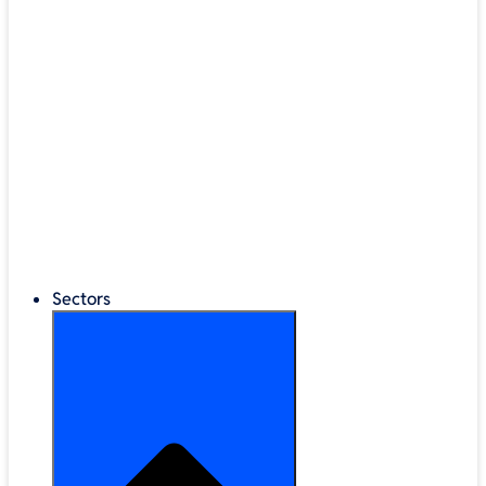
®
LEGO
Education
Classroom Management
Interactive Displays
Broadband & Telephony
Cloud Backup & Storage
Digital Signage & Kiosks
Mobile Device Storage
Sectors