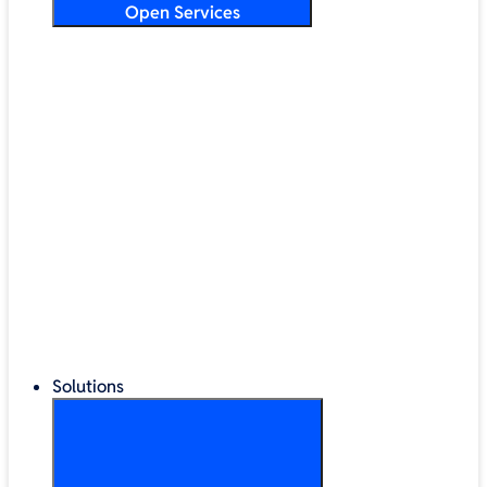
Open Services
Training & Development
Security & Technical Audits
Cloud Migration
Digital Transformation
Change Management
IT Helpdesk & Support Contracts
Repair Centre
Lifecycle Management
Solutions