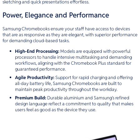
sketching and quick presentations effortless.
Power, Elegance and Performance
Samsung Chromebooks ensure your staff have access to devices
that are as responsive as they are elegant, with superior performance
for demanding cloud-based tasks.
High-End Processing:
Models are equipped with powerful
processors to handle intensive multitasking and demanding
workflows, aligning with the Chromebook Plus standard for
guaranteed performance.
Agile Productivity:
Support for rapid charging and offering
all-day battery life, Samsung Chromebooks are built to
maintain peak productivity throughout the workday.
Premium Build:
Durable aluminium and Samsung’s refined
design language reflect a commitment to quality that makes
users feel as good as the device they use.