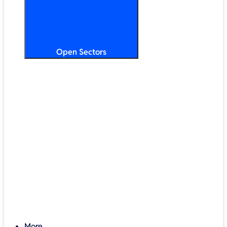
Open Sectors
Primary & Secondary Education
Higher & Further Education
Multi-Academy Trusts
STEM
Public Sector
Retail & Hospitality
SMB & Enterprise
Charities & Nonprofits
More