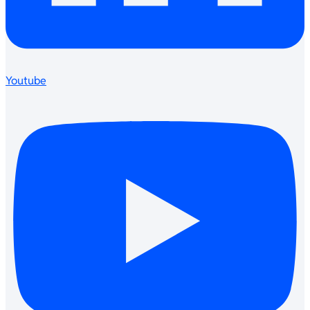
Youtube