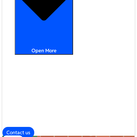
Open More
Distribution
Partner Services
Frameworks
Our Company
Blog
ESG
Contact us