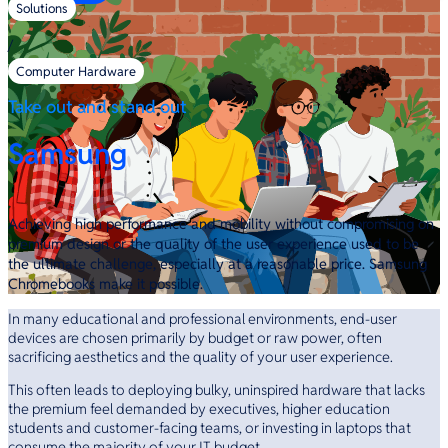
Solutions
/
Computer Hardware
Take out and stand out
Samsung
Achieving high performance and mobility without compromising on
premium design or the quality of the user experience used to be
the ultimate challenge, especially at a reasonable price. Samsung
Chromebooks make it possible.
In many educational and professional environments, end-user
devices are chosen primarily by budget or raw power, often
sacrificing aesthetics and the quality of your user experience.
This often leads to deploying bulky, uninspired hardware that lacks
the premium feel demanded by executives, higher education
students and customer-facing teams, or investing in laptops that
consume the majority of your IT budget.