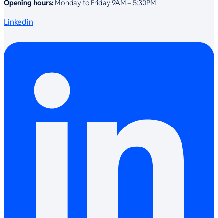
Opening hours:
Monday to Friday 9AM – 5:30PM
Linkedin