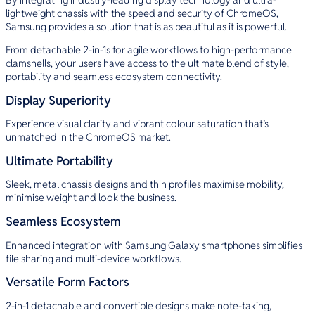
lightweight chassis with the speed and security of ChromeOS,
Samsung provides a solution that is as beautiful as it is powerful.
From detachable 2-in-1s for agile workflows to high-performance
clamshells, your users have access to the ultimate blend of style,
portability and seamless ecosystem connectivity.
Display Superiority
Experience visual clarity and vibrant colour saturation that’s
unmatched in the ChromeOS market.
Ultimate Portability
Sleek, metal chassis designs and thin profiles maximise mobility,
minimise weight and look the business.
Seamless Ecosystem
Enhanced integration with Samsung Galaxy smartphones simplifies
file sharing and multi-device workflows.
Versatile Form Factors
2-in-1 detachable and convertible designs make note-taking,