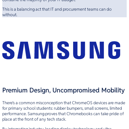
This is a balancing act that IT and procurement teams can do
without.
Premium Design, Uncompromised Mobility
There’s a common misconception that ChromeOS devices are made
for primary school students: rubber bumpers, small screens, limited
performance. Samsung proves that Chromebooks can take pride of
place at the front of any tech stack.
By integrating industry-leading display technology and ultra-