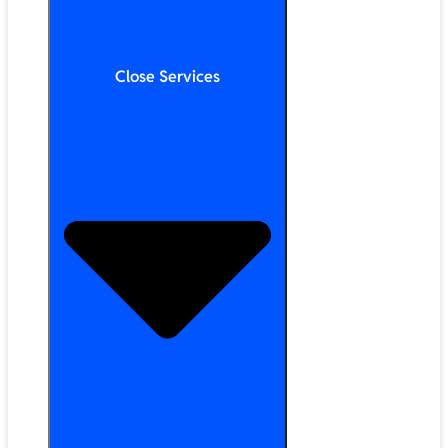
Close Services