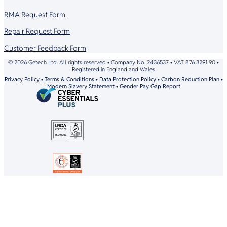
RMA Request Form
Repair Request Form
Customer Feedback Form
© 2026 Getech Ltd. All rights reserved • Company No. 2436537 • VAT 876 3291 90 •
Registered in England and Wales
Privacy Policy
•
Terms & Conditions
•
Data Protection Policy
•
Carbon Reduction Plan
•
Modern Slavery Statement
•
Gender Pay Gap Report