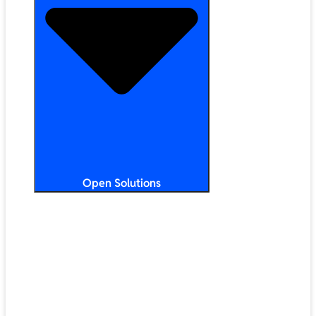
Open Solutions
All Solutions
ChromeOS
Artificial Intelligence
Google Workspace