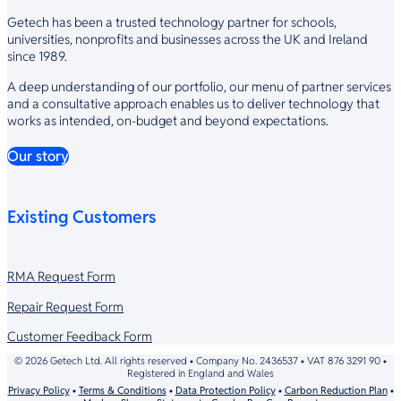
Getech has been a trusted technology partner for schools,
universities, nonprofits and businesses across the UK and Ireland
since 1989.
A deep understanding of our portfolio, our menu of partner services
and a consultative approach enables us to deliver technology that
works as intended, on-budget and beyond expectations.
Our story
Existing Customers
RMA Request Form
Repair Request Form
Customer Feedback Form
© 2026 Getech Ltd. All rights reserved • Company No. 2436537 • VAT 876 3291 90 •
Registered in England and Wales
Privacy Policy
•
Terms & Conditions
•
Data Protection Policy
•
Carbon Reduction Plan
•