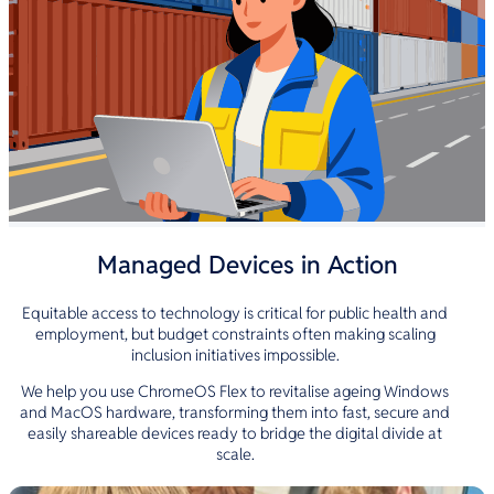
Managed Devices in Action
Equitable access to technology is critical for public health and
employment, but budget constraints often making scaling
inclusion initiatives impossible.
We help you use ChromeOS Flex to revitalise ageing Windows
and MacOS hardware, transforming them into fast, secure and
easily shareable devices ready to bridge the digital divide at
scale.