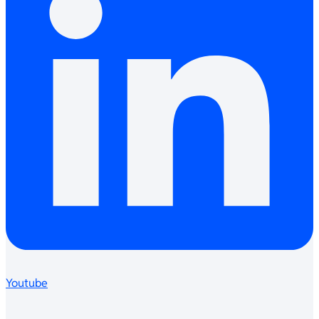
Youtube