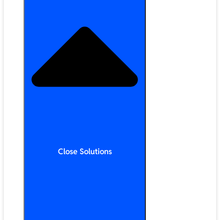
Close Solutions