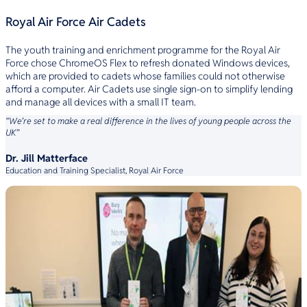
Royal Air Force Air Cadets
The youth training and enrichment programme for the Royal Air
Force chose ChromeOS Flex to refresh donated Windows devices,
which are provided to cadets whose families could not otherwise
afford a computer. Air Cadets use single sign-on to simplify lending
and manage all devices with a small IT team.
“We’re set to make a real difference in the lives of young people across the
UK”
Dr. Jill Matterface
Education and Training Specialist, Royal Air Force