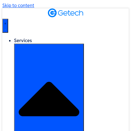
Skip to content
Services