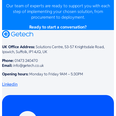
Our team of experts are ready to support you with each
step of implementing your chosen solution, from
procurement to deployment.
Ready to start a conversation?
UK Office Address:
Solutions Centre, 53-57 Knightsdale Road,
Ipswich, Suffolk, IP1 4JQ, UK
Phone:
01473 240470
Email:
info@getech.co.uk
Opening hours:
Monday to Friday 9AM – 5:30PM
Linkedin