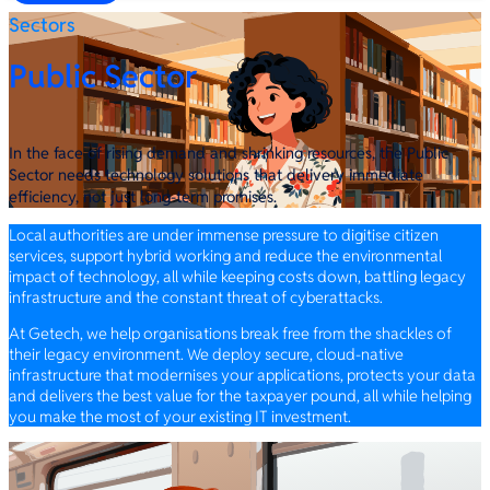
Sectors
Public Sector
In the face of rising demand and shrinking resources, the Public
Sector needs technology solutions that delivery immediate
efficiency, not just long-term promises.
Local authorities are under immense pressure to digitise citizen
services, support hybrid working and reduce the environmental
impact of technology, all while keeping costs down, battling legacy
infrastructure and the constant threat of cyberattacks.
At Getech, we help organisations break free from the shackles of
their legacy environment. We deploy secure, cloud-native
infrastructure that modernises your applications, protects your data
and delivers the best value for the taxpayer pound, all while helping
you make the most of your existing IT investment.