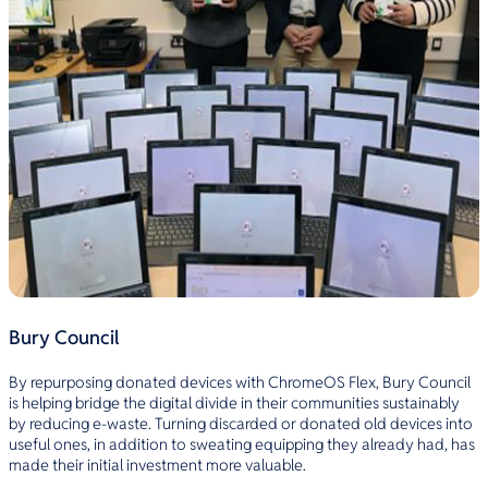
Bury Council
By repurposing donated devices with ChromeOS Flex, Bury Council
is helping bridge the digital divide in their communities sustainably
by reducing e-waste. Turning discarded or donated old devices into
useful ones, in addition to sweating equipping they already had, has
made their initial investment more valuable.