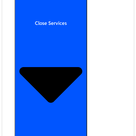
Close Services