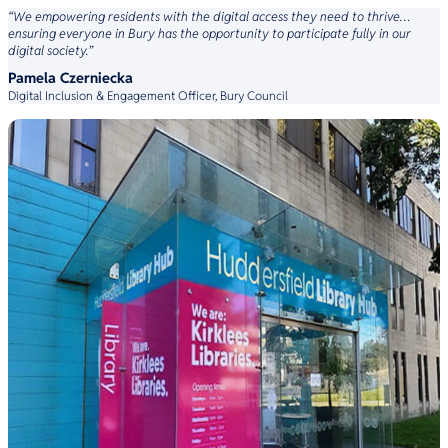
“We empowering residents with the digital access they need to thrive…
ensuring everyone in Bury has the opportunity to participate fully in our
digital society.”
Pamela Czerniecka
Digital Inclusion & Engagement Officer, Bury Council