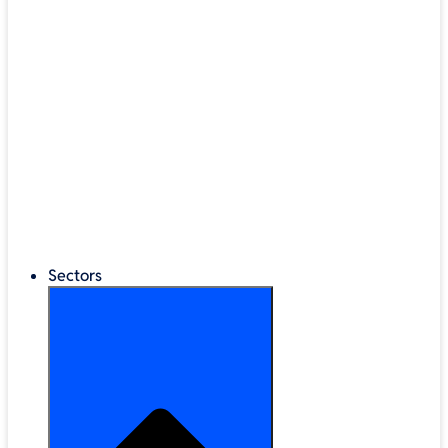
®
LEGO
Education
Classroom Management
Interactive Displays
Broadband & Telephony
Cloud Backup & Storage
Digital Signage & Kiosks
Mobile Device Storage
Sectors