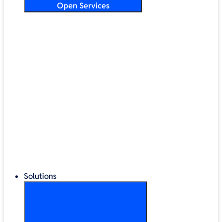
Open Services
Training & Development
Security & Technical Audits
Cloud Migration
Digital Transformation
Change Management
IT Helpdesk & Support Contracts
Repair Centre
Lifecycle Management
Solutions