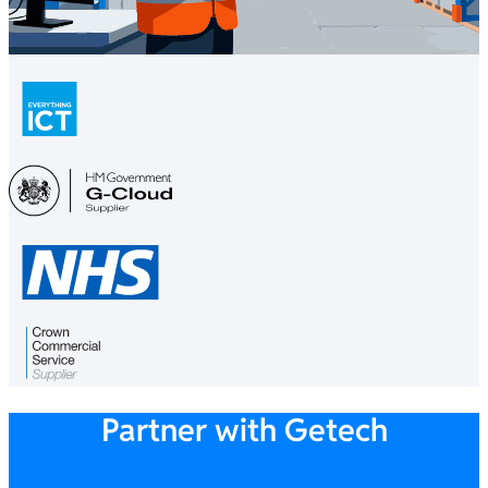
Partner with Getech