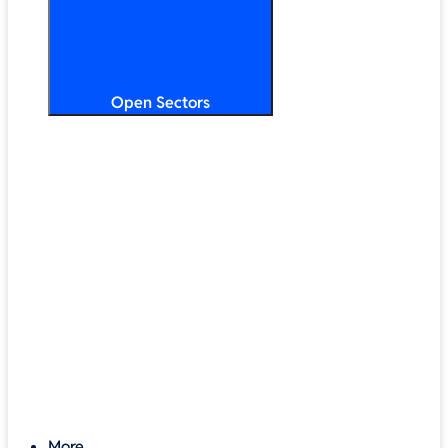
Open Sectors
Primary & Secondary Education
Higher & Further Education
Multi-Academy Trusts
STEM
Public Sector
Retail & Hospitality
SMB & Enterprise
Charities & Nonprofits
More