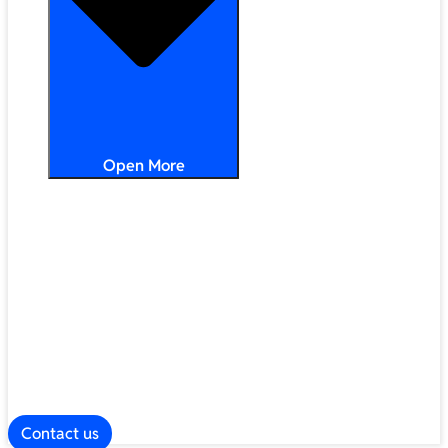
Open More
Distribution
Partner Services
Frameworks
Our Company
Blog
ESG
Contact us