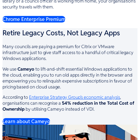
library or a council officer is working from home, your organisation’s
security travels with them.
Chrome Enterprise Premium
Retire Legacy Costs, Not Legacy Apps
Many councils are paying a premium for Citrix or VMware
infrastructure just to give staff access to a handful of critical legacy
Windows applications.
We use
Cameyo
to lift-and-shift essential Windows applications to
the cloud, enabling you to run old apps directly in the browser and
empowering you to relinquish expensive subscriptions in favour of
pricing based on cloud usage.
According to
Enterprise Strategy Group’s economic analysis
,
organisations can recognise a
54% reduction in the Total Cost of
Ownership
by utilising Cameyo instead of VDI.
Learn about Cameyo