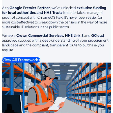
As a
Google Premier Partner
, we’ve unlocked
exclusive funding
for local authorities and NHS Trusts
to undertake a managed
proof of concept with ChromeOS Flex. It’s never been easier (or
more cost-effective) to break down the barriers in the way of more
sustainable IT solutions in the public sector.
We are a
Crown Commercial Services, NHS Link 3
and
GCloud
approved supplier, with a deep understanding of your procurement
landscape and the compliant, transparent route to purchase you
require.
View All Frameworks