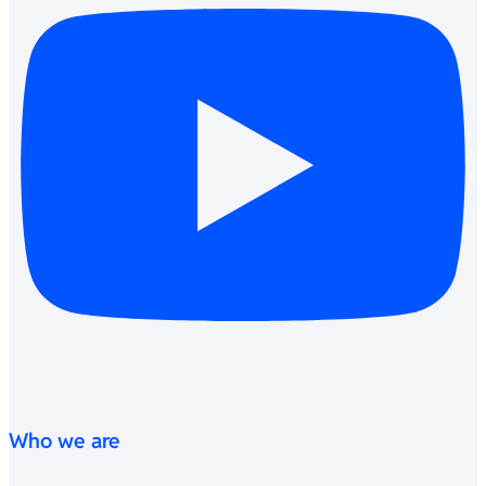
Who we are