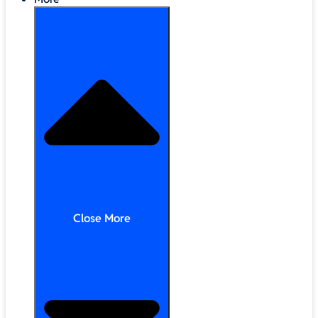
Close More