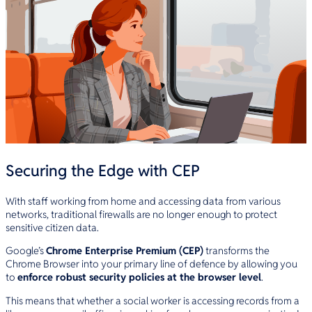
Securing the Edge with CEP
With staff working from home and accessing data from various
networks, traditional firewalls are no longer enough to protect
sensitive citizen data.
Google’s
Chrome Enterprise Premium (CEP)
transforms the
Chrome Browser into your primary line of defence by allowing you
to
enforce robust security policies at the browser level
.
This means that whether a social worker is accessing records from a