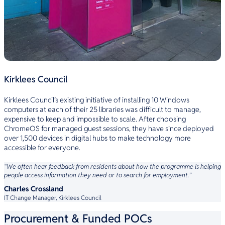
Kirklees Council
Kirklees Council’s existing initiative of installing 10 Windows
computers at each of their 25 libraries was difficult to manage,
expensive to keep and impossible to scale. After choosing
ChromeOS for managed guest sessions, they have since deployed
over 1,500 devices in digital hubs to make technology more
accessible for everyone.
“We often hear feedback from residents about how the programme is helping
people access information they need or to search for employment.”
Charles Crossland
IT Change Manager, Kirklees Council
Procurement & Funded POCs