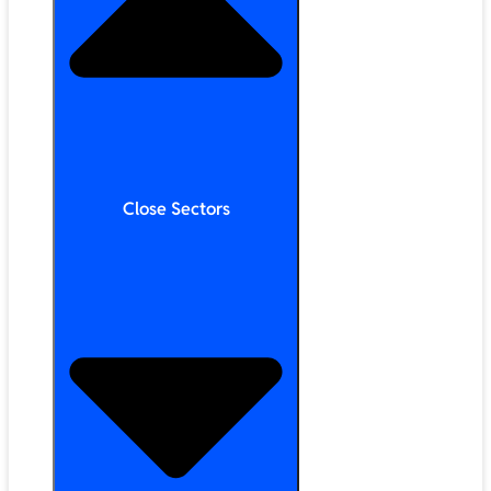
Close Sectors